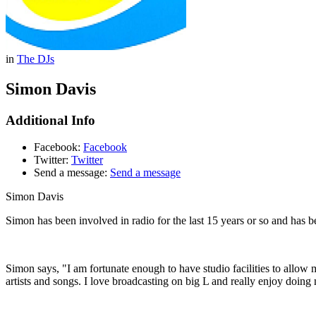
in
The DJs
Simon Davis
Additional Info
Facebook:
Facebook
Twitter:
Twitter
Send a message:
Send a message
Simon Davis
Simon has been involved in radio for the last 15 years or so and has b
Simon says, "I am fortunate enough to have studio facilities to allow
artists and songs. I love broadcasting on big L and really enjoy doing 