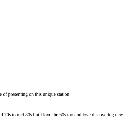
 of presenting on this unique station.
id 70s to mid 80s but I love the 60s too and love discovering new