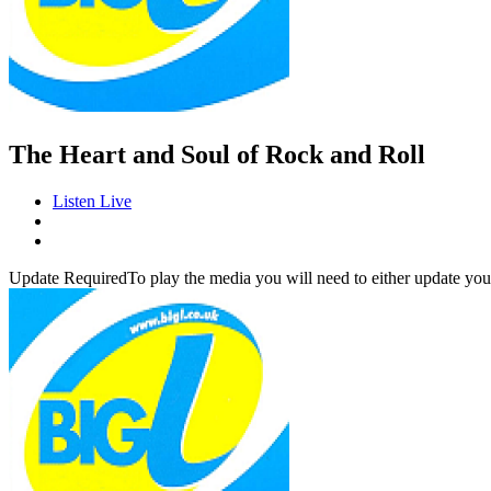
The Heart and Soul of Rock and Roll
Listen Live
Update Required
To play the media you will need to either update you