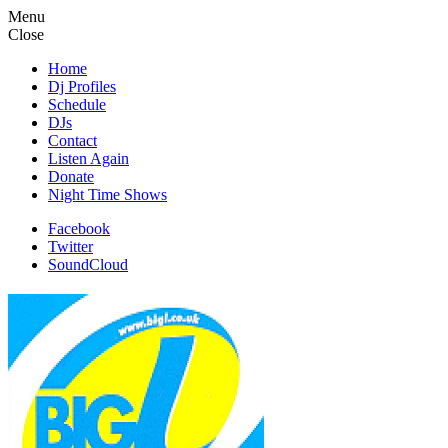
Menu
Close
Home
Dj Profiles
Schedule
DJs
Contact
Listen Again
Donate
Night Time Shows
Facebook
Twitter
SoundCloud