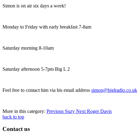
Simon is on air six days a week!
Monday to Friday with early breakfast 7-8am
Saturday morning 8-10am
Saturday afternoon 5-7pm Big L 2
Feel free to contact him via his email address
simon@biglradio.co.uk
More in this category:
Previous
Suzy
Next
Roger Davis
back to top
Contact us