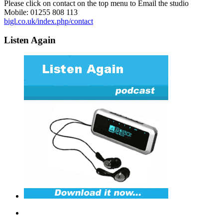
Please click on contact on the top menu to Email the studio
Mobile: 01255 808 113
bigl.co.uk/index.php/contact
Listen Again