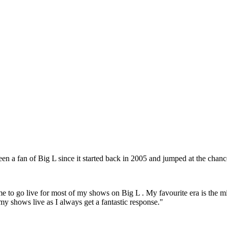
een a fan of Big L since it started back in 2005 and jumped at the chance
 me to go live for most of my shows on Big L . My favourite era is the m
my shows live as I always get a fantastic response."