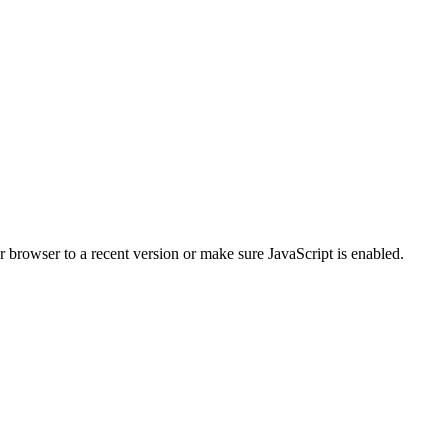
r browser to a recent version or make sure JavaScript is enabled.